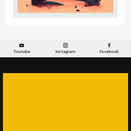
Youtube
Instagram
Facebook