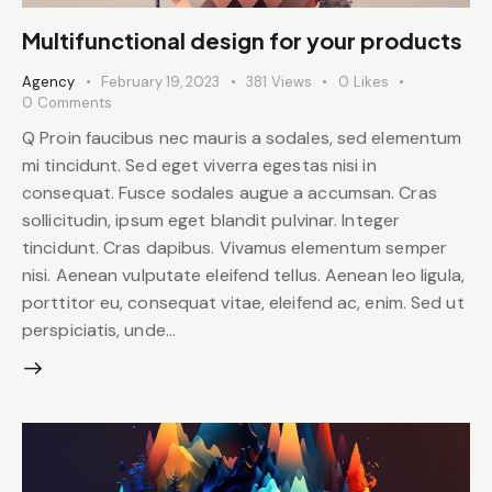
Multifunctional design for your products
Agency
February 19, 2023
381
Views
0
Likes
0
Comments
Q Proin faucibus nec mauris a sodales, sed elementum
mi tincidunt. Sed eget viverra egestas nisi in
consequat. Fusce sodales augue a accumsan. Cras
sollicitudin, ipsum eget blandit pulvinar. Integer
tincidunt. Cras dapibus. Vivamus elementum semper
nisi. Aenean vulputate eleifend tellus. Aenean leo ligula,
porttitor eu, consequat vitae, eleifend ac, enim. Sed ut
perspiciatis, unde…