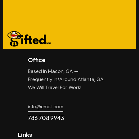
Office
Based In Macon, GA —
Frequently In/Around Atlanta, GA
We Will Travel For Work!
info@email.com
786 708 9943
Links