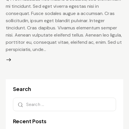
mi tincidunt. Sed eget viverra egestas nisi in
consequat. Fusce sodales augue a accumsan. Cras
sollicitudin, ipsum eget blandit pulvinar. Integer
tincidunt. Cras dapibus. Vivamus elementum semper
nisi. Aenean vulputate eleifend tellus. Aenean leo ligula,
porttitor eu, consequat vitae, eleifend ac, enim. Sed ut
perspiciatis, unde…
Search
Recent Posts