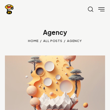
Agency
HOME
ALL POSTS
AGENCY