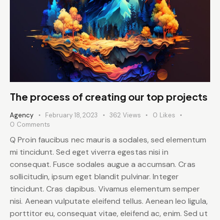
The process of creating our top projects
Agency
February 18, 2023
362
Views
0
Likes
0
Comments
Q Proin faucibus nec mauris a sodales, sed elementum
mi tincidunt. Sed eget viverra egestas nisi in
consequat. Fusce sodales augue a accumsan. Cras
sollicitudin, ipsum eget blandit pulvinar. Integer
tincidunt. Cras dapibus. Vivamus elementum semper
nisi. Aenean vulputate eleifend tellus. Aenean leo ligula,
porttitor eu, consequat vitae, eleifend ac, enim. Sed ut