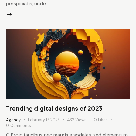
perspiciatis, unde…
Trending digital designs of 2023
Agency
February 17, 2023
432
Views
0
Likes
0
Comments
Q Proin faucibus nec mauris a sodales, sed elementum