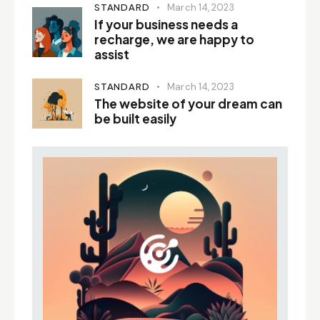
STANDARD
March 14, 2023
If your business needs a
recharge, we are happy to
assist
STANDARD
March 14, 2023
The website of your dream can
be built easily