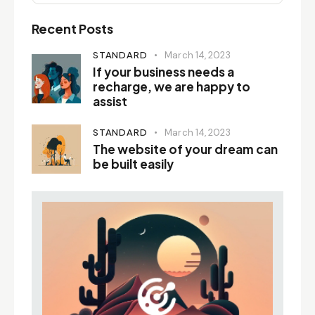
Recent Posts
STANDARD
March 14, 2023
If your business needs a
recharge, we are happy to
assist
STANDARD
March 14, 2023
The website of your dream can
be built easily