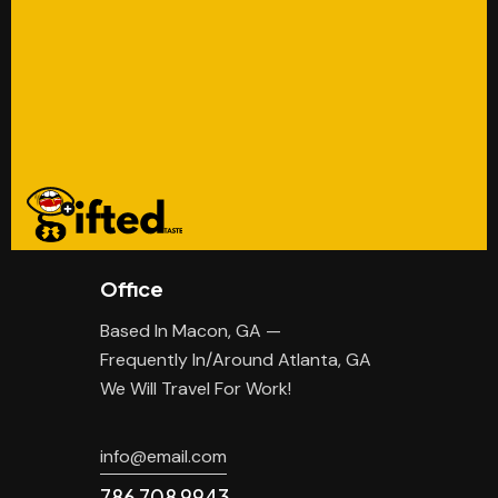
Office
Based In Macon, GA —
Frequently In/Around Atlanta, GA
We Will Travel For Work!
info@email.com
786 708 9943