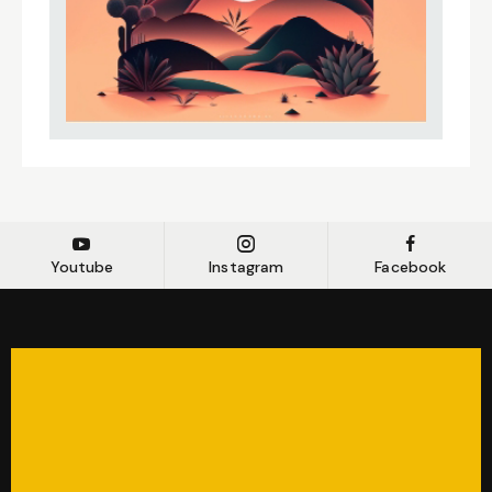
Youtube
Instagram
Facebook