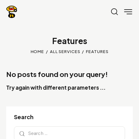
Features
HOME
ALL SERVICES
FEATURES
No posts found on your query!
Try again with different parameters ...
Search